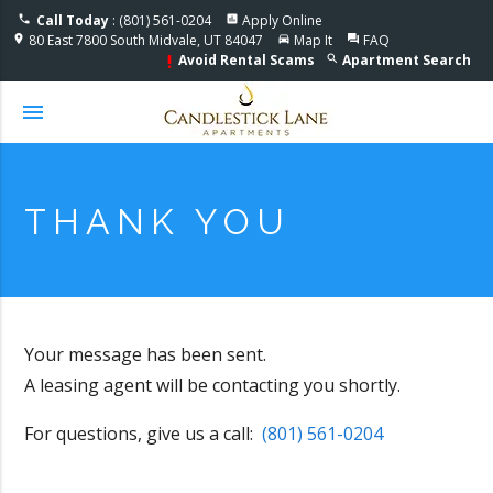
Accessible One Page
Call Today
: (801) 561-0204
Apply Online
phone
assessment
80 East 7800 South Midvale, UT 84047
Map It
FAQ
location_on
directions_car
question_answer
Avoid Rental Scams
Apartment Search
search
priority_high
menu
THANK YOU
Your message has been sent.
A leasing agent will be contacting you shortly.
For questions, give us a call:
(801) 561-0204