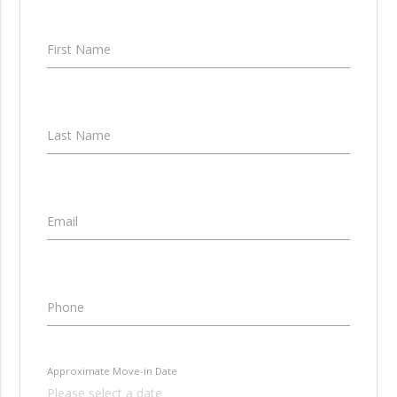
First Name
Last Name
Email
Phone
Approximate Move-in Date