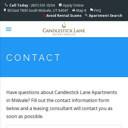
Accessible One Page
Call Today
: (801) 561-0204
Apply Online
phone
assessment
80 East 7800 South Midvale, UT 84047
Map It
FAQ
location_on
directions_car
question_answer
Avoid Rental Scams
Apartment Search
search
priority_high
menu
CONTACT
Have questions about Candlestick Lane Apartments
in Midvale? Fill out the contact information form
below and a leasing consultant will contact you as
soon as possible.