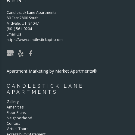
RENT
Candlestick Lane Apartments
80 East 7800 South
Midvale
,
UT
,
84047
(801) 561-0204
Email Us
https://www.candlestickapts.com
Apartment Marketing by Market Apartments®
CANDLESTICK LANE
APARTMENTS
Gallery
Amenities
Floor Plans
Neighborhood
Contact
Virtual Tours
Accessibility Statement