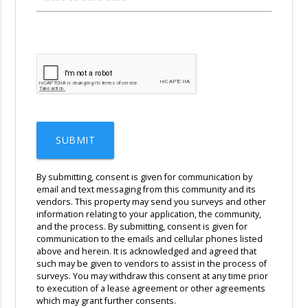
SUBMIT
By submitting, consent is given for communication by
email and text messaging from this community and its
vendors. This property may send you surveys and other
information relating to your application, the community,
and the process. By submitting, consent is given for
communication to the emails and cellular phones listed
above and herein. It is acknowledged and agreed that
such may be given to vendors to assist in the process of
surveys. You may withdraw this consent at any time prior
to execution of a lease agreement or other agreements
which may grant further consents.