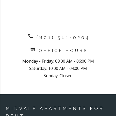
phone
(801) 561-0204
store
OFFICE HOURS
Monday - Friday: 09:00 AM - 06:00 PM
Saturday: 10:00 AM - 04:00 PM
Sunday: Closed
MIDVALE APARTMENTS FOR