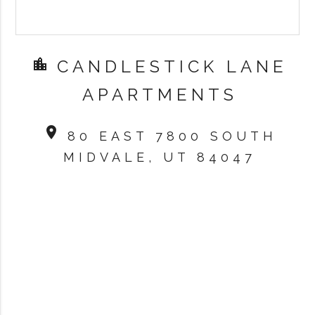
location_city
CANDLESTICK LANE
APARTMENTS
location_on
80 EAST 7800 SOUTH
MIDVALE, UT 84047